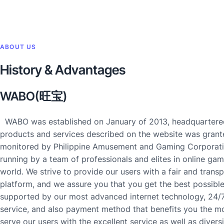
ABOUT US
History & Advantages
WABO(旺宝)
WABO was established on January of 2013, headquartered a
products and services described on the website was grant
monitored by Philippine Amusement and Gaming Corporati
running by a team of professionals and elites in online gam
world. We strive to provide our users with a fair and trans
platform, and we assure you that you get the best possible
supported by our most advanced internet technology, 24/7
service, and also payment method that benefits you the m
serve our users with the excellent service as well as divers