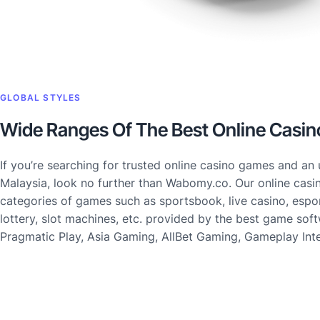
GLOBAL STYLES
Wide Ranges Of The Best Online Casi
If you’re searching for trusted online casino games and an 
Malaysia, look no further than Wabomy.co. Our online casin
categories of games such as sportsbook, live casino, espor
lottery, slot machines, etc. provided by the best game softw
Pragmatic Play, Asia Gaming, AllBet Gaming, Gameplay Inter