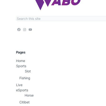
Pages
Home
Sports
Slot
Fishing
Live
eSports
Horse
Citibet