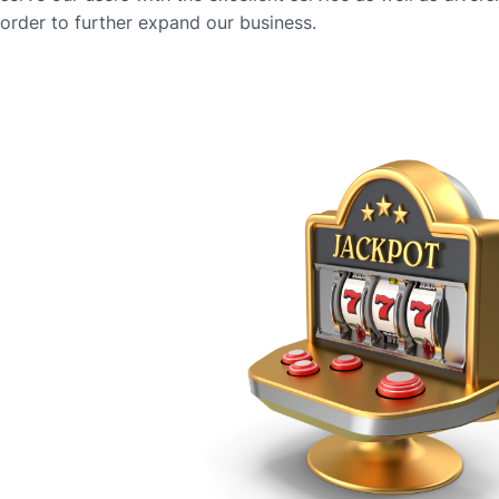
order to further expand our business.