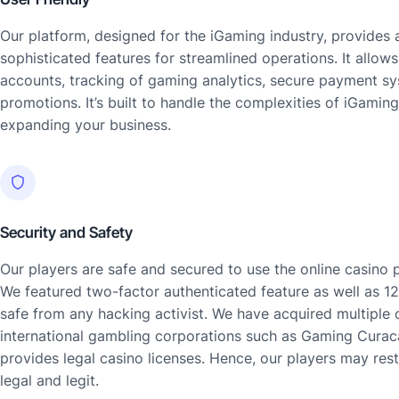
Our platform, designed for the iGaming industry, provides a
sophisticated features for streamlined operations. It allo
accounts, tracking of gaming analytics, secure payment s
promotions. It’s built to handle the complexities of iGamin
expanding your business.
Security and Safety
Our players are safe and secured to use the online casino 
We featured two-factor authenticated feature as well as 1
safe from any hacking activist. We have acquired multiple 
international gambling corporations such as Gaming Curaca
provides legal casino licenses. Hence, our players may rest
legal and legit.