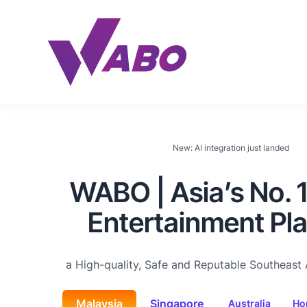
New: AI integration just landed
WABO | Asia’s No. 1
Entertainment Pl
a High-quality, Safe and Reputable Southeast
Malaysia
Singapore
Australia
Ho