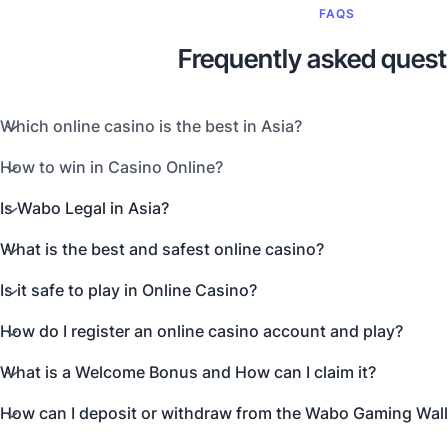
FAQS
Frequently asked quest
Which online casino is the best in Asia?
How to win in Casino Online?
Is Wabo Legal in Asia?
What is the best and safest online casino?
Is it safe to play in Online Casino?
How do I register an online casino account and play?
What is a Welcome Bonus and How can I claim it?
How can I deposit or withdraw from the Wabo Gaming Wall