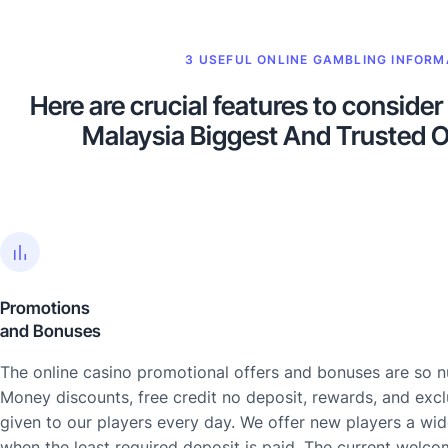
3 USEFUL ONLINE GAMBLING INFORM
Here are crucial features to conside
Malaysia Biggest And Trusted O
Promotions
and Bonuses
The online casino promotional offers and bonuses are so 
Money discounts, free credit no deposit, rewards, and excl
given to our players every day. We offer new players a w
when the least required deposit is paid. The current wel