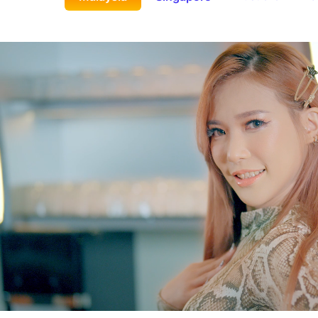
视
频
播
放
器