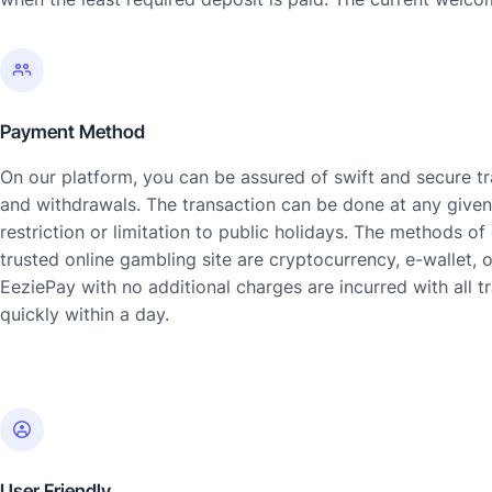
Payment Method
On our platform, you can be assured of swift and secure tr
and withdrawals. The transaction can be done at any given
restriction or limitation to public holidays. The methods o
trusted online gambling site are cryptocurrency, e-wallet, 
EeziePay with no additional charges are incurred with all 
quickly within a day.
User Friendly