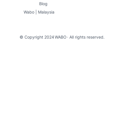
Blog
Wabo | Malaysia
© Copyright 2024
WABO
· All rights reserved.