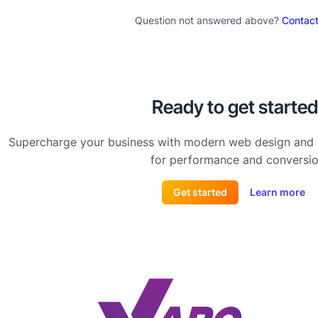
Question not answered above?
Contact
Ready to get starte
Supercharge your business with modern web design and
for performance and conversio
Get started
Learn more