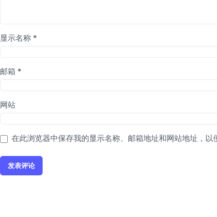
显示名称
*
邮箱
*
网站
在此浏览器中保存我的显示名称、邮箱地址和网站地址，以