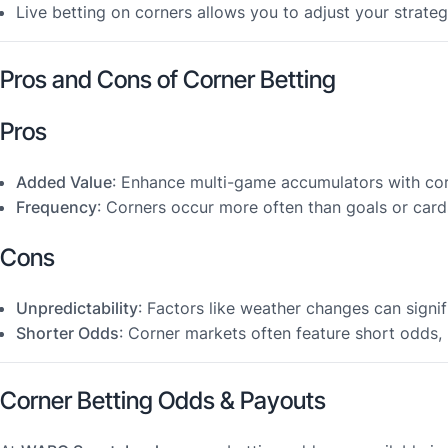
Live betting on corners allows you to adjust your strate
Pros and Cons of Corner Betting
Pros
Added Value
: Enhance multi-game accumulators with cor
Frequency
: Corners occur more often than goals or cards
Cons
Unpredictability
: Factors like weather changes can signi
Shorter Odds
: Corner markets often feature short odds, 
Corner Betting Odds & Payouts