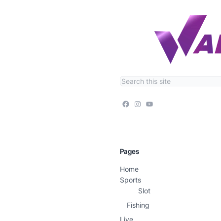
Pages
Home
Sports
Slot
Fishing
Live