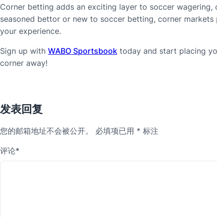
Corner betting adds an exciting layer to soccer wagering,
seasoned bettor or new to soccer betting, corner markets 
your experience.
Sign up with
WABO Sportsbook
today and start placing yo
corner away!
发表回复
您的邮箱地址不会被公开。
必填项已用
*
标注
评论
*