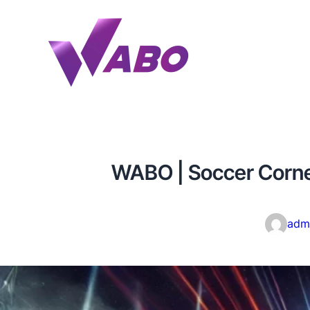
WABO | Soccer Corner
adm