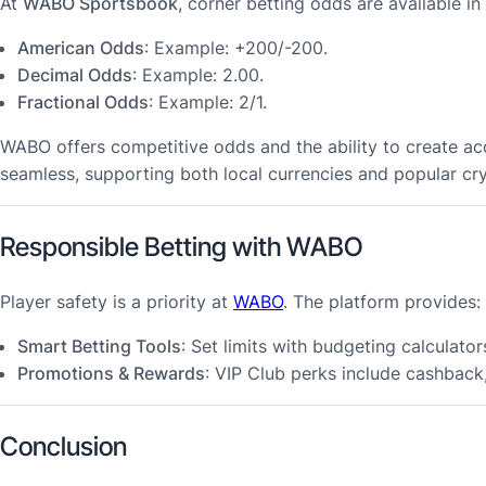
At
WABO Sportsbook
, corner betting odds are available in
American Odds
: Example: +200/-200.
Decimal Odds
: Example: 2.00.
Fractional Odds
: Example: 2/1.
WABO offers competitive odds and the ability to create ac
seamless, supporting both local currencies and popular cr
Responsible Betting with WABO
Player safety is a priority at
WABO
. The platform provides:
Smart Betting Tools
: Set limits with budgeting calculato
Promotions & Rewards
: VIP Club perks include cashback
Conclusion