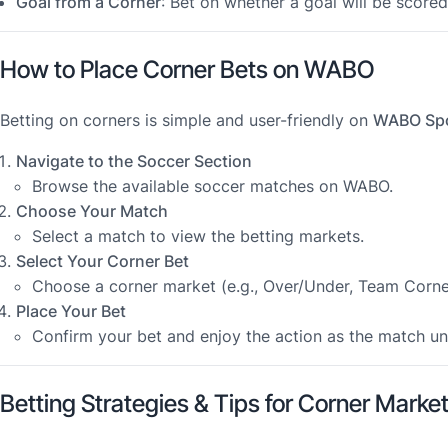
Goal from a Corner
: Bet on whether a goal will be scored 
How to Place Corner Bets on WABO
Betting on corners is simple and user-friendly on
WABO Sp
Navigate to the Soccer Section
Browse the available soccer matches on WABO.
Choose Your Match
Select a match to view the betting markets.
Select Your Corner Bet
Choose a corner market (e.g., Over/Under, Team Corner
Place Your Bet
Confirm your bet and enjoy the action as the match un
Betting Strategies & Tips for Corner Marke