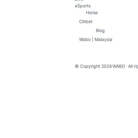
eSports
Horse
Citibet
Blog
Wabo | Malaysia
© Copyright 2024
WABO
· All 