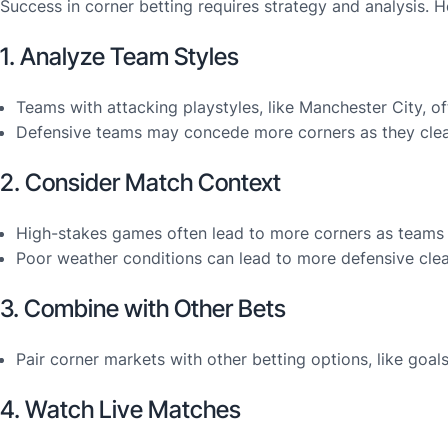
Success in corner betting requires strategy and analysis. 
1. Analyze Team Styles
Teams with attacking playstyles, like Manchester City, o
Defensive teams may concede more corners as they clear
2. Consider Match Context
High-stakes games often lead to more corners as teams b
Poor weather conditions can lead to more defensive cle
3. Combine with Other Bets
Pair corner markets with other betting options, like goa
4. Watch Live Matches