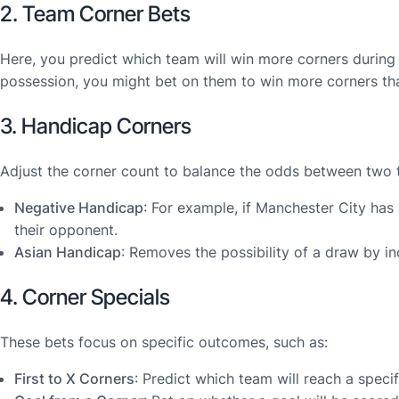
2. Team Corner Bets
Here, you predict which team will win more corners during
possession, you might bet on them to win more corners th
3. Handicap Corners
Adjust the corner count to balance the odds between two 
Negative Handicap
: For example, if Manchester City has
their opponent.
Asian Handicap
: Removes the possibility of a draw by in
4. Corner Specials
These bets focus on specific outcomes, such as:
First to X Corners
: Predict which team will reach a specif