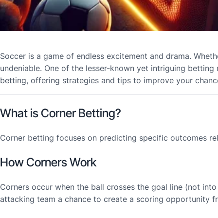
Soccer is a game of endless excitement and drama. Whether 
undeniable. One of the lesser-known yet intriguing betting 
betting, offering strategies and tips to improve your chanc
What is Corner Betting?
Corner betting focuses on predicting specific outcomes rel
How Corners Work
Corners occur when the ball crosses the goal line (not into
attacking team a chance to create a scoring opportunity fr