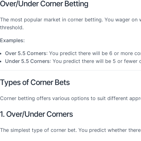
Over/Under Corner Betting
The most popular market in corner betting. You wager on wh
threshold.
Examples:
Over 5.5 Corners
: You predict there will be 6 or more co
Under 5.5 Corners
: You predict there will be 5 or fewer 
Types of Corner Bets
Corner betting offers various options to suit different app
1. Over/Under Corners
The simplest type of corner bet. You predict whether there