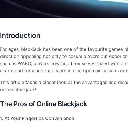
Introduction
For ages, blackjack has been one of the favourite games pla
direction appealing not only to casual players but experi
such as WABO, players now find themselves faced with a new
charm and romance that is are in nice open air casinos or
This article takes a closer look at the advantages and dis
online blackjack!
The Pros of Online Blackjack
1. At Your Fingertips Convenience