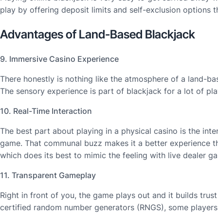
play by offering deposit limits and self-exclusion options t
Advantages of Land-Based Blackjack
9. Immersive Casino Experience
There honestly is nothing like the atmosphere of a land-ba
The sensory experience is part of blackjack for a lot of pla
10. Real-Time Interaction
The best part about playing in a physical casino is the inte
game. That communal buzz makes it a better experience th
which does its best to mimic the feeling with live dealer g
11. Transparent Gameplay
Right in front of you, the game plays out and it builds tru
certified random number generators (RNGS), some players p