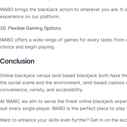
WABO brings the blackjack action to wherever you are. It is
experience on our platform.
20. Flexible Gaming Options
WABO offers a wide range of games for every taste, from cl
choice and begin playing.
Conclusion
Online blackjack versus land based blackjack both have th
the social scene and the environment, land-based casinos 
convenience, variety, and accessibility.
At WABO, we aim to serve the finest online blackjack expe
suit every single player. WABO is the perfect place to play 
Want to enhance your skills even further? Get in on the e