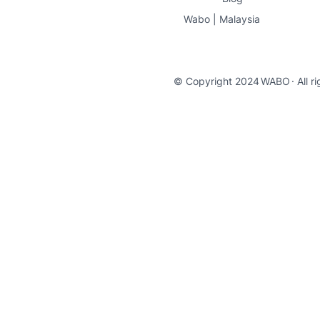
Wabo | Malaysia
© Copyright 2024
WABO
· All 