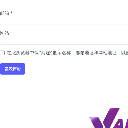
邮箱
*
网站
在此浏览器中保存我的显示名称、邮箱地址和网站地址，以