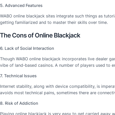
5. Advanced Features
WABO online blackjack sites integrate such things as tutori
getting familiarized and to master their skills over time.
The Cons of Online Blackjack
6. Lack of Social Interaction
Though WABO online blackjack incorporates live dealer gam
vibe of land-based casinos. A number of players used to en
7. Technical Issues
Internet stability, along with device compatibility, is impe
avoids most technical pains, sometimes there are connectiv
8. Risk of Addiction
Playing online blackjack is very easy to get carried away 