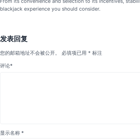
From its convenience and selection to its incentives, stabili
blackjack experience you should consider.
发表回复
您的邮箱地址不会被公开。
必填项已用
*
标注
评论
*
显示名称
*