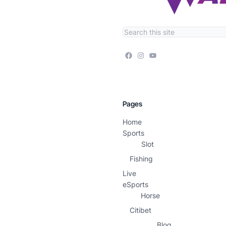
Pages
Home
Sports
Slot
Fishing
Live
eSports
Horse
Citibet
Blog