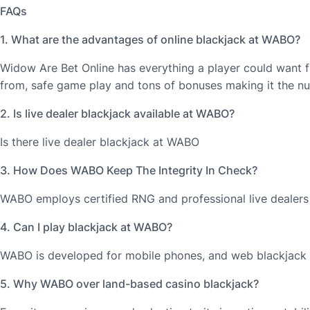
FAQs
1. What are the advantages of online blackjack at WABO?
Widow Are Bet Online has everything a player could want f
from, safe game play and tons of bonuses making it the n
2. Is live dealer blackjack available at WABO?
Is there live dealer blackjack at WABO
3. How Does WABO Keep The Integrity In Check?
WABO employs certified RNG and professional live dealers 
4. Can I play blackjack at WABO?
WABO is developed for mobile phones, and web blackjack a
5. Why WABO over land-based casino blackjack?