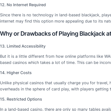
12. No Internet Required
Since there is no technology in land-based blackjack, playe
internet may find this option more appealing due to its na
Why or Drawbacks of Playing Blackjack a
13. Limited Accessibility
But it is a little different from how online platforms like 
based casinos which takes a lot of time. This can be incon
14. Higher Costs
Unlike physical casinos that usually charge you for travel,
overheads in the sphere of card play, with players getting 
15. Restricted Options
In a land-based casino, there are only so many tables avail