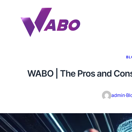
BL
WABO | The Pros and Cons
admin
·
Bl