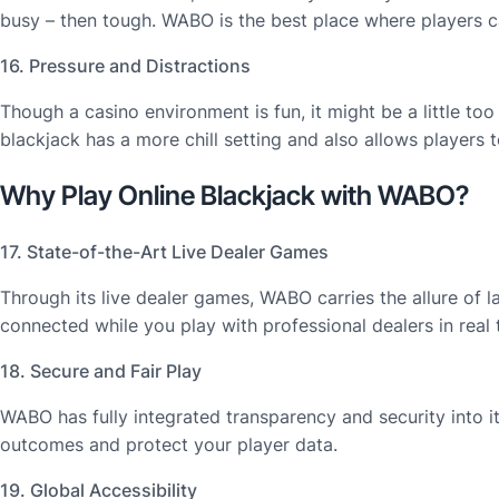
busy – then tough. WABO is the best place where players can 
16. Pressure and Distractions
Though a casino environment is fun, it might be a little to
blackjack has a more chill setting and also allows players t
Why Play Online Blackjack with WABO?
17. State-of-the-Art Live Dealer Games
Through its live dealer games, WABO carries the allure of
connected while you play with professional dealers in real 
18. Secure and Fair Play
WABO has fully integrated transparency and security into it
outcomes and protect your player data.
19. Global Accessibility