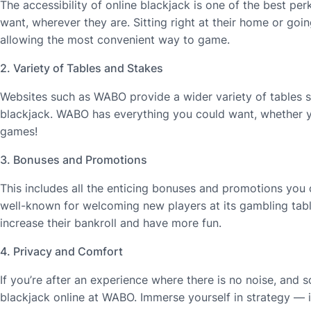
The accessibility of online blackjack is one of the best per
want, wherever they are. Sitting right at their home or goi
allowing the most convenient way to game.
2. Variety of Tables and Stakes
Websites such as WABO provide a wider variety of tables su
blackjack. WABO has everything you could want, whether yo
games!
3. Bonuses and Promotions
This includes all the enticing bonuses and promotions you 
well-known for welcoming new players at its gambling tab
increase their bankroll and have more fun.
4. Privacy and Comfort
If you’re after an experience where there is no noise, and 
blackjack online at WABO. Immerse yourself in strategy — 