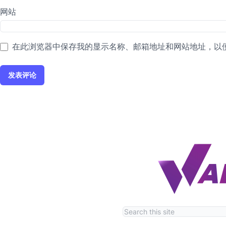
网站
在此浏览器中保存我的显示名称、邮箱地址和网站地址，以