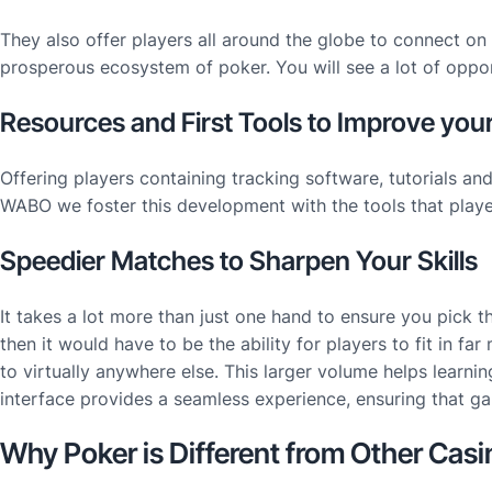
They also offer players all around the globe to connect on
prosperous ecosystem of poker. You will see a lot of oppo
Resources and First Tools to Improve your
Offering players containing tracking software, tutorials an
WABO we foster this development with the tools that play
Speedier Matches to Sharpen Your Skills
It takes a lot more than just one hand to ensure you pick t
then it would have to be the ability for players to fit in
to virtually anywhere else. This larger volume helps learni
interface provides a seamless experience, ensuring that g
Why Poker is Different from Other Ca