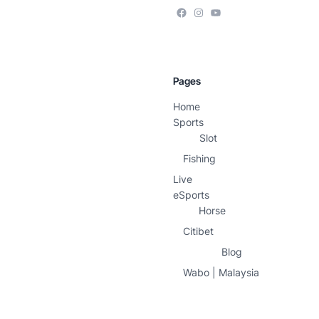
Pages
Home
Sports
Slot
Fishing
Live
eSports
Horse
Citibet
Blog
Wabo | Malaysia