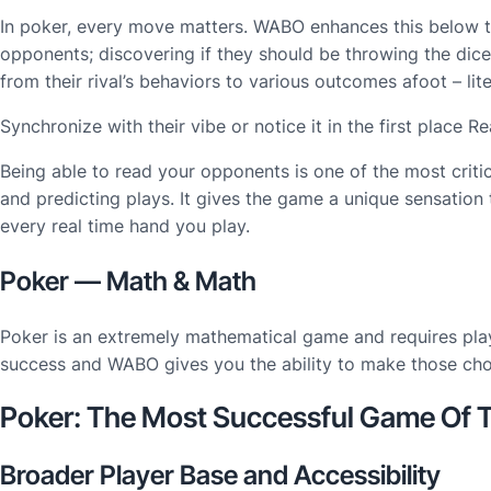
In poker, every move matters. WABO enhances this below to 
opponents; discovering if they should be throwing the dice,
from their rival’s behaviors to various outcomes afoot – lit
Synchronize with their vibe or notice it in the first place 
Being able to read your opponents is one of the most critic
and predicting plays. It gives the game a unique sensation t
every real time hand you play.
Poker — Math & Math
Poker is an extremely mathematical game and requires play
success and WABO gives you the ability to make those choi
Poker: The Most Successful Game Of T
Broader Player Base and Accessibility