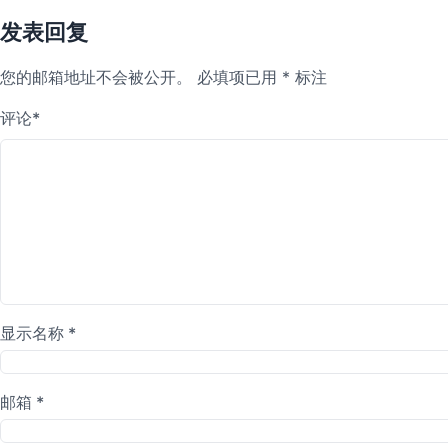
发表回复
您的邮箱地址不会被公开。
必填项已用
*
标注
评论
*
显示名称
*
邮箱
*