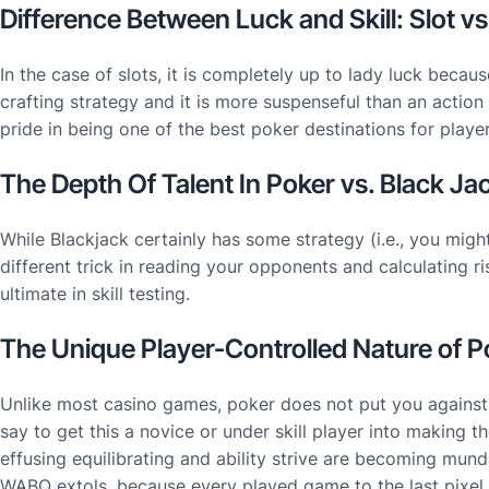
Difference Between Luck and Skill: Slot v
In the case of slots, it is completely up to lady luck becau
crafting strategy and it is more suspenseful than an act
pride in being one of the best poker destinations for players
The Depth Of Talent In Poker vs. Black Ja
While Blackjack certainly has some strategy (i.e., you migh
different trick in reading your opponents and calculating 
ultimate in skill testing.
The Unique Player-Controlled Nature of P
Unlike most casino games, poker does not put you against 
say to get this a novice or under skill player into making 
effusing equilibrating and ability strive are becoming munda
WABO extols, because every played game to the last pixel i