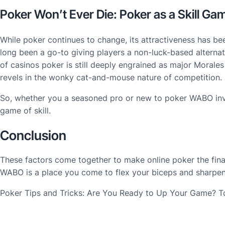
Poker Won’t Ever Die: Poker as a Skill Ga
While poker continues to change, its attractiveness has b
long been a go-to giving players a non-luck-based alternati
of casinos poker is still deeply engrained as major Morales
revels in the wonky cat-and-mouse nature of competition.
So, whether you a seasoned pro or new to poker WABO invi
game of skill.
Conclusion
These factors come together to make online poker the fina
WABO is a place you come to flex your biceps and sharpen 
Poker Tips and Tricks: Are You Ready to Up Your Game? To