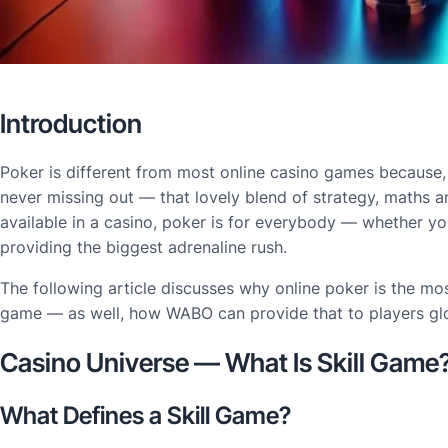
Introduction
Poker is different from most online casino games because, w
never missing out — that lovely blend of strategy, maths 
available in a casino, poker is for everybody — whether y
providing the biggest adrenaline rush.
The following article discusses why online poker is the mos
game — as well, how WABO can provide that to players glo
Casino Universe — What Is Skill Game
What Defines a Skill Game?