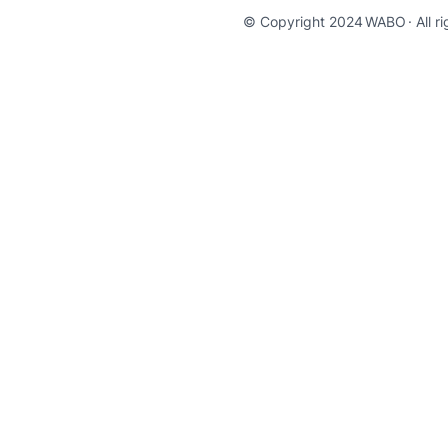
© Copyright 2024
WABO
· All 