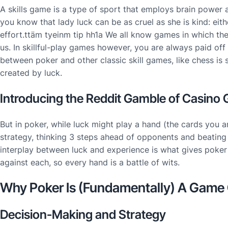
A skills game is a type of sport that employs brain power 
you know that lady luck can be as cruel as she is kind: eit
effort.ttäm tyeinm tip hh1a We all know games in which th
us. In skillful-play games however, you are always paid of
between poker and other classic skill games, like chess is
created by luck.
Introducing the Reddit Gamble of Casino
But in poker, while luck might play a hand (the cards you a
strategy, thinking 3 steps ahead of opponents and beating
interplay between luck and experience is what gives poker
against each, so every hand is a battle of wits.
Why Poker Is (Fundamentally) A Game O
Decision-Making and Strategy