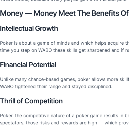
Money — Money Meet The Benefits Of P
Intellectual Growth
Poker is about a game of minds and which helps acquire the 
time you step on WABO these skills get sharpened and if 
Financial Potential
Unlike many chance-based games, poker allows more skillfu
WABO tightened their range and stayed disciplined.
Thrill of Competition
Poker, the competitive nature of a poker game results in 
spectators, those risks and rewards are high — which prov