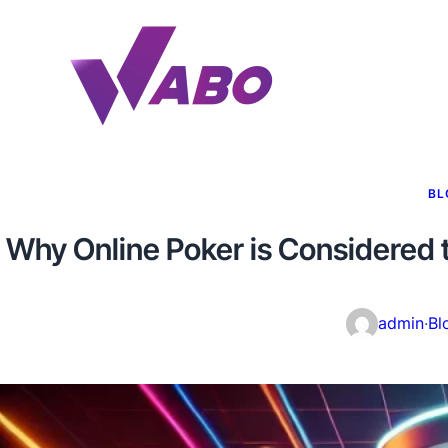
BL
Why Online Poker is Considered t
admin
·
Bl