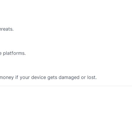
reats.
e platforms.
 money if your device gets damaged or lost.