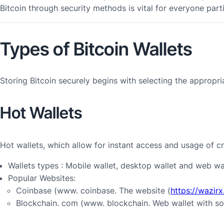
Bitcoin through security methods is vital for everyone part
Types of Bitcoin Wallets
Storing Bitcoin securely begins with selecting the appropri
Hot Wallets
Hot wallets, which allow for instant access and usage of c
Wallets types : Mobile wallet, desktop wallet and web wal
Popular Websites:
Coinbase (www. coinbase. The website (
https://wazir
Blockchain. com (www. blockchain. Web wallet with so