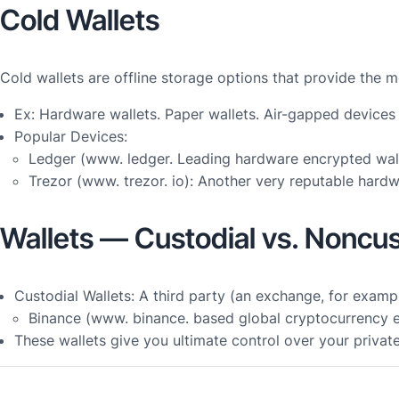
Cold Wallets
Cold wallets are offline storage options that provide the 
Ex: Hardware wallets. Paper wallets. Air-gapped devices
Popular Devices:
Ledger (www. ledger. Leading hardware encrypted wall
Trezor (www. trezor. io): Another very reputable hardw
Wallets — Custodial vs. Noncus
Custodial Wallets: A third party (an exchange, for examp
Binance (www. binance. based global cryptocurrency ex
These wallets give you ultimate control over your privat