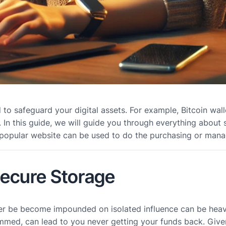
d to safeguard your digital assets. For example, Bitcoin wa
cy. In this guide, we will guide you through everything abou
 popular website can be used to do the purchasing or manag
Secure Storage
er be become impounded on isolated influence can be heavy,
ammed, can lead to you never getting your funds back. Give