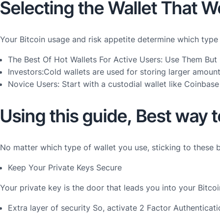
Selecting the Wallet That W
Your Bitcoin usage and risk appetite determine which type
The Best Of Hot Wallets For Active Users: Use Them Bu
Investors:Cold wallets are used for storing larger amou
Novice Users: Start with a custodial wallet like Coinb
Using this guide, Best way t
No matter which type of wallet you use, sticking to these 
Keep Your Private Keys Secure
Your private key is the door that leads you into your Bitco
Extra layer of security So, activate 2 Factor Authenticat