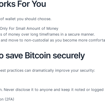
orks For You
 of wallet you should choose.
t Only For Small Amount of Money
nts of money over long timeframes in a secure manner.
ase and move to non-custodial as you become more comforta
o save Bitcoin securely
best practices can dramatically improve your security:
in. Never disclose it to anyone and keep it noted or logged
ion (2FA)