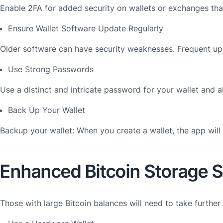
Enable 2FA for added security on wallets or exchanges that
Ensure Wallet Software Update Regularly
Older software can have security weaknesses. Frequent up
Use Strong Passwords
Use a distinct and intricate password for your wallet and a
Back Up Your Wallet
Backup your wallet: When you create a wallet, the app wil
Enhanced Bitcoin Storage S
Those with large Bitcoin balances will need to take further