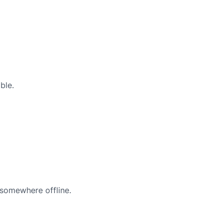
ble.
 somewhere offline.