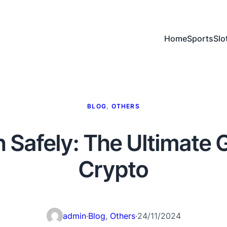
Home
Sports
Slo
BLOG
, 
OTHERS
 Safely: The Ultimate 
Crypto
admin
·
Blog
, 
Others
·
24/11/2024