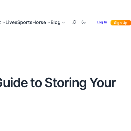
t
Live
eSports
Horse
Blog
Log In
Sign Up
Guide to Storing Your