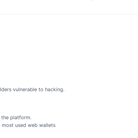
lders vulnerable to hacking.
 the platform.
e most used web wallets