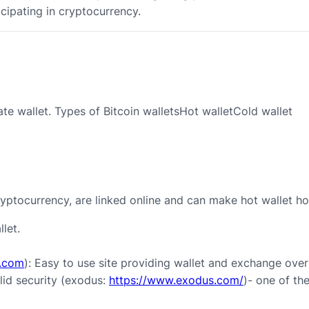
icipating in cryptocurrency.
ate wallet. Types of Bitcoin walletsHot walletCold wallet
ryptocurrency, are linked online and can make hot wallet ho
let.
x.com
): Easy to use site providing wallet and exchange over
lid security (exodus:
https://www.exodus.com/
)- one of th