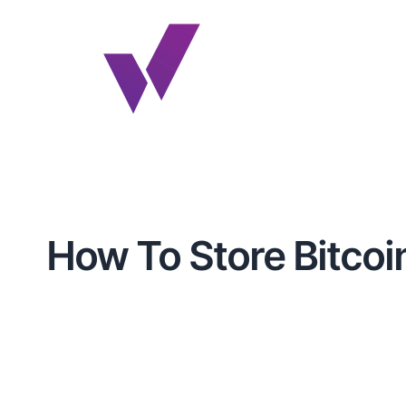
How To Store Bitcoin