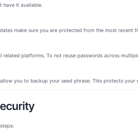
 have it available.
dates make sure you are protected from the most recent th
ll related platforms. To not reuse passwords across multipl
l allow you to backup your seed phrase. This protects your
ecurity
 steps: