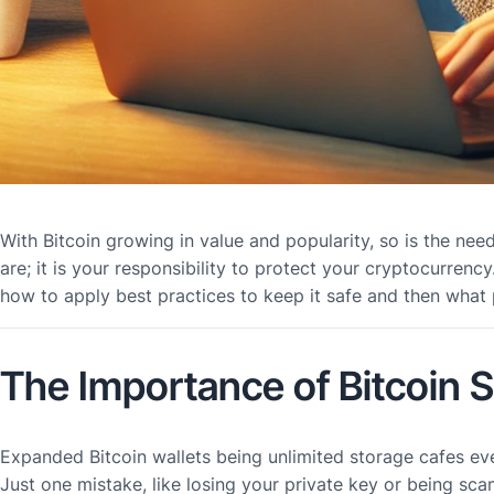
With Bitcoin growing in value and popularity, so is the nee
are; it is your responsibility to protect your cryptocurren
how to apply best practices to keep it safe and then what
The Importance of Bitcoin 
Expanded Bitcoin wallets being unlimited storage cafes ev
Just one mistake, like losing your private key or being sc