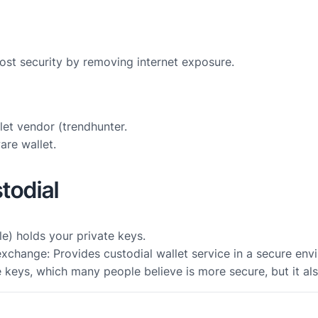
most security by removing internet exposure.
et vendor (trendhunter.
are wallet.
todial
le) holds your private keys.
change: Provides custodial wallet service in a secure env
e keys, which many people believe is more secure, but it al