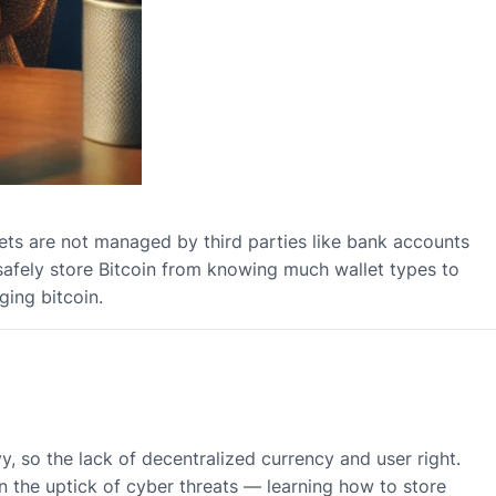
llets are not managed by third parties like bank accounts
t safely store Bitcoin from knowing much wallet types to
ing bitcoin.
 so the lack of decentralized currency and user right.
n the uptick of cyber threats — learning how to store