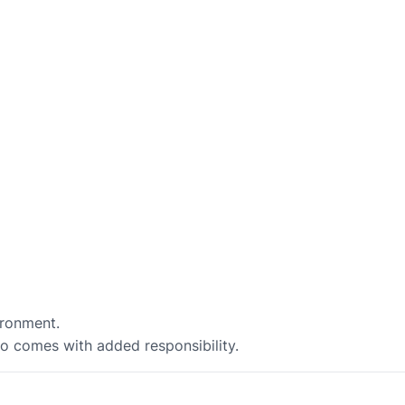
ironment.
so comes with added responsibility.