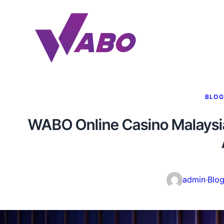
BLOG
WABO Online Casino Malaysi
admin
·
Blo