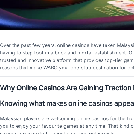
Over the past few years, online casinos have taken Malaysi
having to step foot in a brick and mortar establishment. On
trusted and innovative platform that provides top-tier gami
reasons that make WABO your one-stop destination for onl
Why Online Casinos Are Gaining Traction 
Knowing what makes online casinos appea
Malaysian players are welcoming online casinos for the hi
you to enjoy your favourite games at any time. That kind of
casinos are a go-to for most gambling enthusiasts.