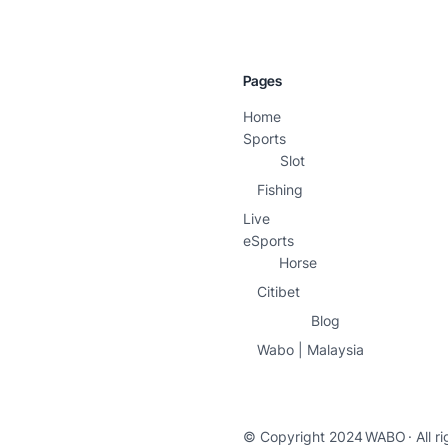
Pages
Home
Sports
Slot
Fishing
Live
eSports
Horse
Citibet
Blog
Wabo | Malaysia
© Copyright 2024
WABO
· All 