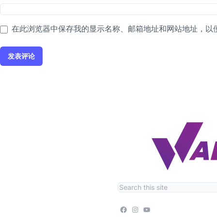
在此浏览器中保存我的显示名称、邮箱地址和网站地址，以