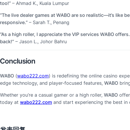
too!”
– Ahmad K., Kuala Lumpur
“The live dealer games at WABO are so realistic—it’s like be
responsive.”
– Sarah T., Penang
“As a high roller, I appreciate the VIP services WABO off
back!”
– Jason L., Johor Bahru
Conclusion
WABO
(
wabo222.com
) is redefining the online casino exp
edge technology, and player-focused features,
WABO
bring
Whether you’re a casual gamer or a high roller,
WABO
offer
today at
wabo222.com
and start experiencing the best in 
发表回复