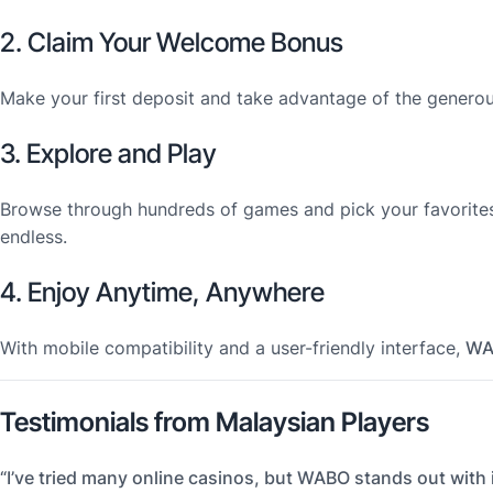
2. Claim Your Welcome Bonus
Make your first deposit and take advantage of the generou
3. Explore and Play
Browse through hundreds of games and pick your favorites. F
endless.
4. Enjoy Anytime, Anywhere
With mobile compatibility and a user-friendly interface,
WA
Testimonials from Malaysian Players
“I’ve tried many online casinos, but WABO stands out with