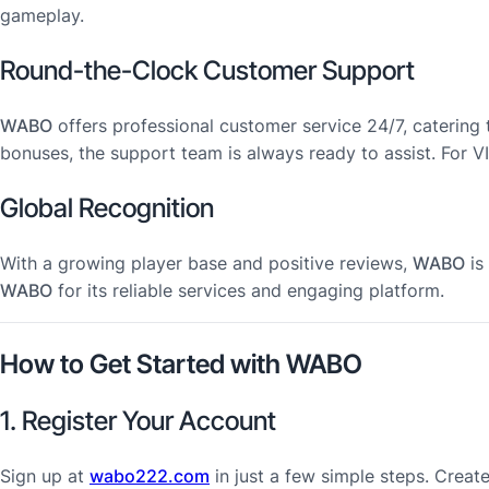
gameplay.
Round-the-Clock Customer Support
WABO
offers professional customer service 24/7, catering
bonuses, the support team is always ready to assist. For
Global Recognition
With a growing player base and positive reviews,
WABO
is
WABO
for its reliable services and engaging platform.
How to Get Started with WABO
1. Register Your Account
Sign up at
wabo222.com
in just a few simple steps. Create