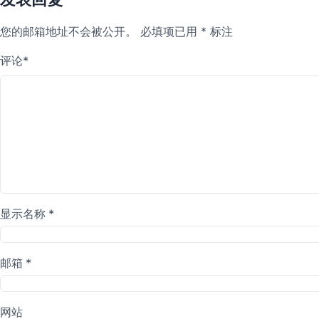
您的邮箱地址不会被公开。
必填项已用
*
标注
评论
*
显示名称
*
邮箱
*
网站