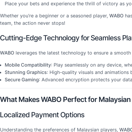
Place your bets and experience the thrill of victory as 
Whether you’re a beginner or a seasoned player,
WABO
has
team, the action never stops!
Cutting-Edge Technology for Seamless Pl
WABO
leverages the latest technology to ensure a smooth
Mobile Compatibility
: Play seamlessly on any device, whe
Stunning Graphics
: High-quality visuals and animations 
Secure Gaming
: Advanced encryption protects your data
What Makes WABO Perfect for Malaysian 
Localized Payment Options
Understanding the preferences of Malaysian players,
WAB