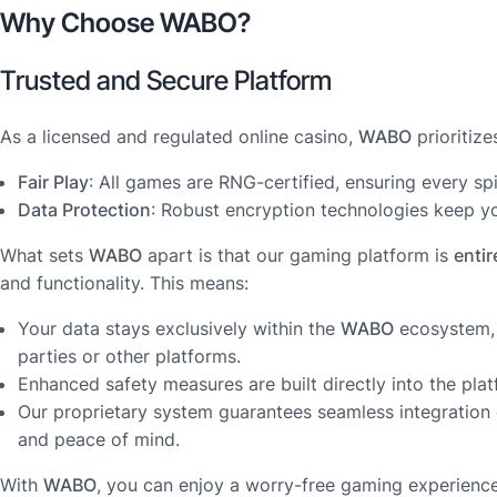
Why Choose WABO?
Trusted and Secure Platform
As a licensed and regulated online casino,
WABO
prioritiz
Fair Play
: All games are RNG-certified, ensuring every spi
Data Protection
: Robust encryption technologies keep yo
What sets
WABO
apart is that our gaming platform is
enti
and functionality. This means:
Your data stays exclusively within the
WABO
ecosystem, e
parties or other platforms.
Enhanced safety measures are built directly into the platf
Our proprietary system guarantees seamless integration 
and peace of mind.
With
WABO
, you can enjoy a worry-free gaming experience