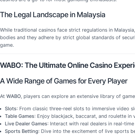
The Legal Landscape in Malaysia
While traditional casinos face strict regulations in Malaysi
bodies and they adhere by strict global standards of securi
game.
WABO: The Ultimate Online Casino Exper
A Wide Range of Games for Every Player
At
WABO
, players can explore an extensive library of games
Slots
: From classic three-reel slots to immersive video s
Table Games
: Enjoy blackjack, baccarat, and roulette in 
Live Dealer Games
: Interact with real dealers in real-tim
Sports Betting
: Dive into the excitement of live sports b