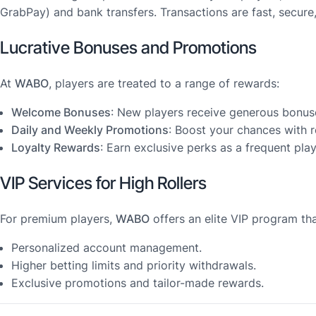
GrabPay) and bank transfers. Transactions are fast, secure
Lucrative Bonuses and Promotions
At
WABO
, players are treated to a range of rewards:
Welcome Bonuses
: New players receive generous bonuses
Daily and Weekly Promotions
: Boost your chances with r
Loyalty Rewards
: Earn exclusive perks as a frequent pla
VIP Services for High Rollers
For premium players,
WABO
offers an elite VIP program tha
Personalized account management.
Higher betting limits and priority withdrawals.
Exclusive promotions and tailor-made rewards.