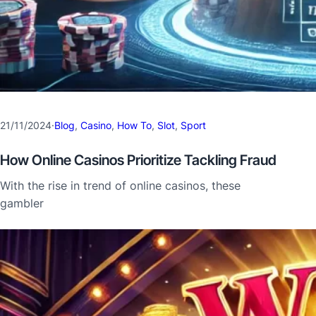
21/11/2024
·
Blog
, 
Casino
, 
How To
, 
Slot
, 
Sport
How Online Casinos Prioritize Tackling Fraud
With the rise in trend of online casinos, these
gambler