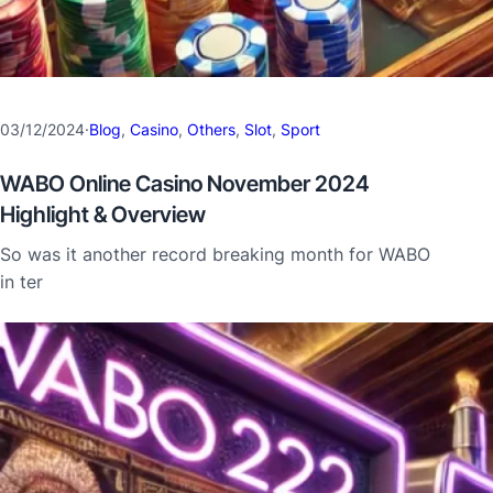
03/12/2024
·
Blog
, 
Casino
, 
Others
, 
Slot
, 
Sport
WABO Online Casino November 2024
Highlight & Overview
So was it another record breaking month for WABO
in ter