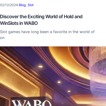
02/12/2024
·
Blog
, 
Slot
Discover the Exciting World of Hold and
WinSlots in WABO
Slot games have long been a favorite in the world of
on