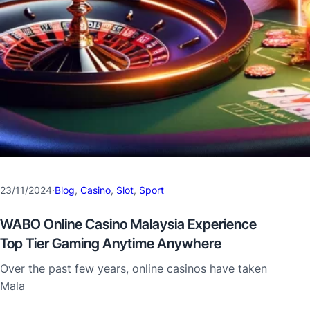
23/11/2024
·
Blog
, 
Casino
, 
Slot
, 
Sport
WABO Online Casino Malaysia Experience
Top Tier Gaming Anytime Anywhere
Over the past few years, online casinos have taken
Mala