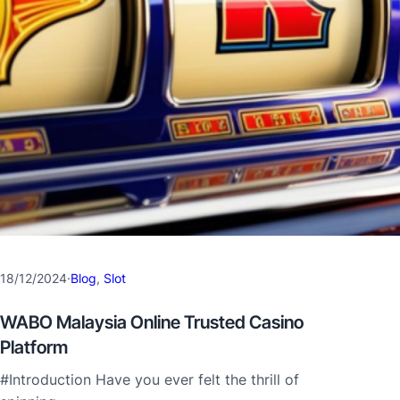
18/12/2024
·
Blog
, 
Slot
WABO Malaysia Online Trusted Casino
Platform
#Introduction Have you ever felt the thrill of