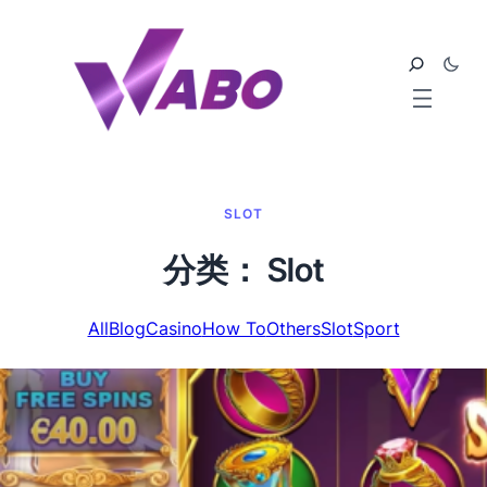
SLOT
分类：
Slot
All
Blog
Casino
How To
Others
Slot
Sport