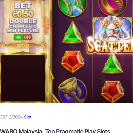
30/12/2024
·
Slot
WABO Malaysia: Top Pragmatic Play Slots