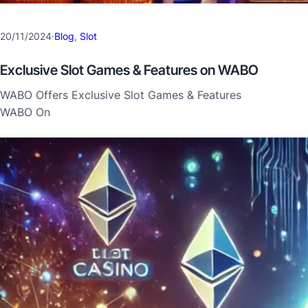
20/11/2024
·
Blog
, 
Slot
Exclusive Slot Games & Features on WABO
WABO Offers Exclusive Slot Games & Features
WABO On