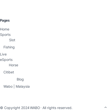
Pages
Home
Sports
Slot
Fishing
Live
eSports
Horse
Citibet
Blog
Wabo | Malaysia
© Copyright 2024
WABO
· All rights reserved.