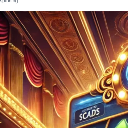
spinning