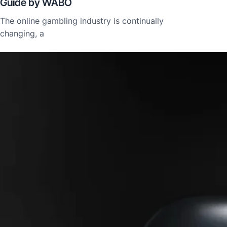
Guide by WABO
The online gambling industry is continually
changing, a