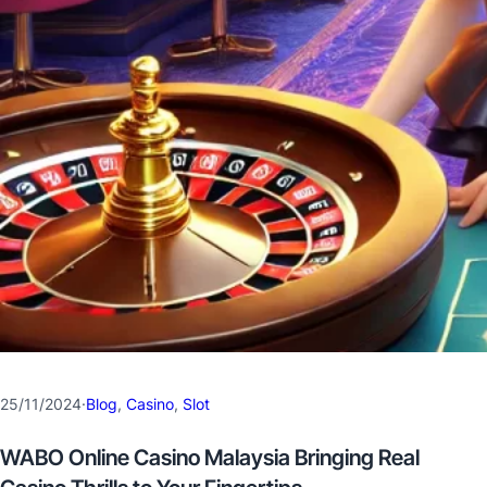
25/11/2024
·
Blog
, 
Casino
, 
Slot
WABO Online Casino Malaysia Bringing Real