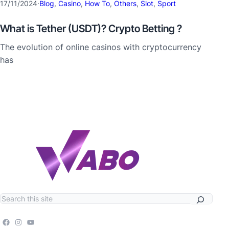
17/11/2024
·
Blog
, 
Casino
, 
How To
, 
Others
, 
Slot
, 
Sport
What is Tether (USDT)? Crypto Betting ?
The evolution of online casinos with cryptocurrency
has