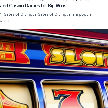
and Casino Games for Big Wins
1. Gates of Olympus Gates of Olympus is a popular
onlin