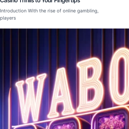
Casino Thrills to Your Fingertips
Introduction With the rise of online gambling,
players