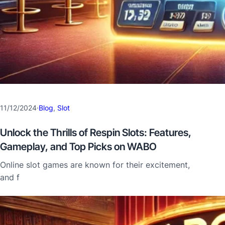
11/12/2024
·
Blog
, 
Slot
Unlock the Thrills of Respin Slots: Features,
Gameplay, and Top Picks on WABO
Online slot games are known for their excitement,
and f