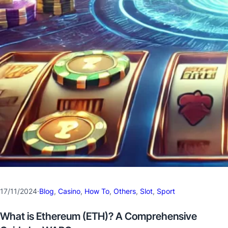
17/11/2024
·
Blog
, 
Casino
, 
How To
, 
Others
, 
Slot
, 
Sport
What is Ethereum (ETH)? A Comprehensive